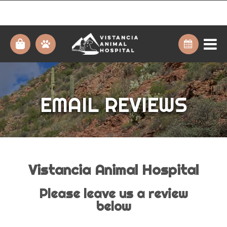
EMAIL REVIEWS
Vistancia Animal Hospital
Please leave us a review
below