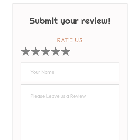
Submit your review!
RATE US