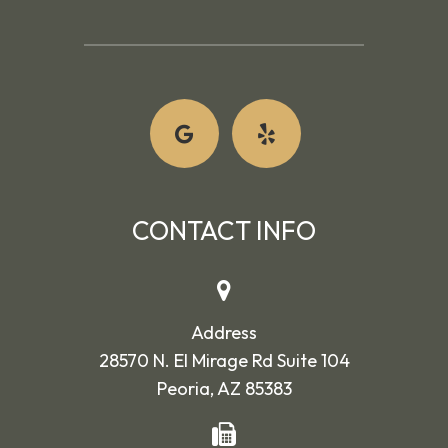
CONTACT INFO
Address
28570 N. El Mirage Rd Suite 104
Peoria, AZ 85383