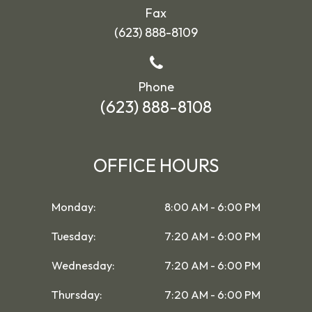
Fax
(623) 888-8109
Phone
(623) 888-8108
OFFICE HOURS
Monday:
8:00 AM - 6:00 PM
Tuesday:
7:20 AM - 6:00 PM
Wednesday:
7:20 AM - 6:00 PM
Thursday:
7:20 AM - 6:00 PM