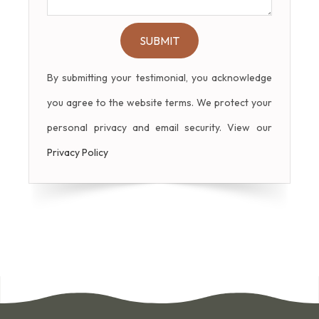
By submitting your testimonial, you acknowledge
you agree to the website terms. We protect your
personal privacy and email security. View our
Privacy Policy