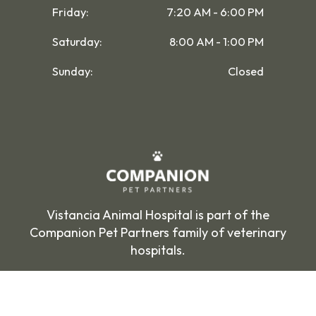
Friday:
7:20 AM - 6:00 PM
Saturday:
8:00 AM - 1:00 PM
Sunday:
Closed
Vistancia Animal Hospital is part of the
Companion Pet Partners family of veterinary
hospitals.