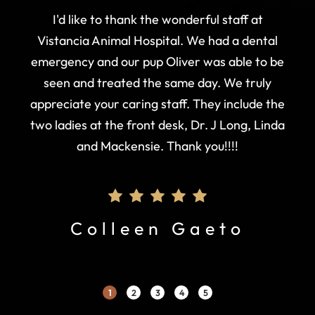
I'd like to thank the wonderful staff at
Vistancia Animal Hospital. We had a dental
emergency and our pup Oliver was able to be
seen and treated the same day. We truly
appreciate your caring staff. They include the
two ladies at the front desk, Dr. J Long, Linda
and Mackensie. Thank you!!!!
Colleen Gaeto
1
2
3
4
5