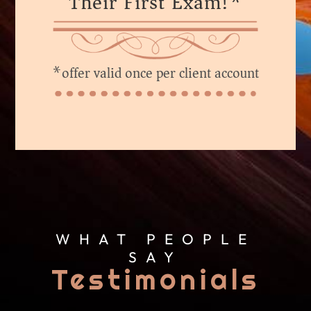
Their First Exam!*
*offer valid once per client account
WHAT PEOPLE
SAY
Testimonials