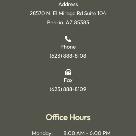
Address
28570 N. El Mirage Rd Suite 104
Peoria, AZ 85383
Phone
(623) 888-8108
Fax
(623) 888-8109
Office Hours
Monday:
8:00 AM - 6:00 PM