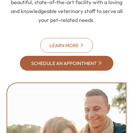
beautiful, state-of-the-art facility with a loving
and knowledgeable veterinary staff to serve all
your pet-related needs.
LEARN MORE
SCHEDULE AN APPOINTMENT