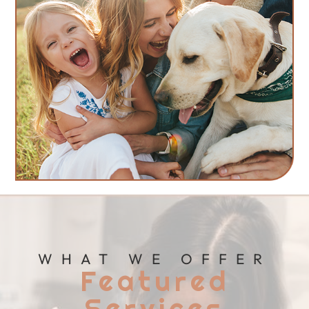
WHAT WE OFFER
Featured
Services