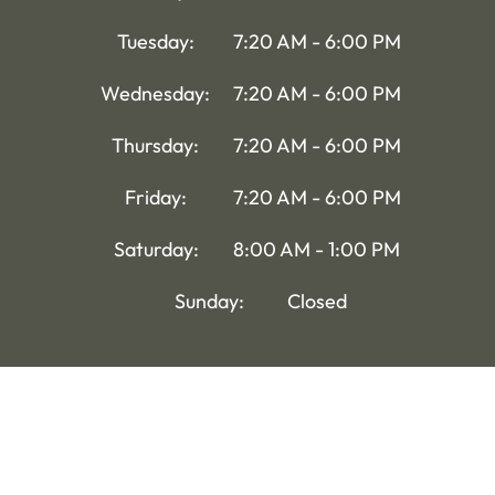
Tuesday:
7:20 AM - 6:00 PM
Wednesday:
7:20 AM - 6:00 PM
Thursday:
7:20 AM - 6:00 PM
Friday:
7:20 AM - 6:00 PM
Saturday:
8:00 AM - 1:00 PM
Sunday:
Closed