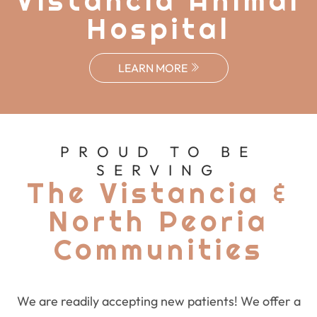
Vistancia Animal
Hospital
LEARN MORE
PROUD TO BE
SERVING
The Vistancia &
North Peoria
Communities
We are readily accepting new patients! We offer a