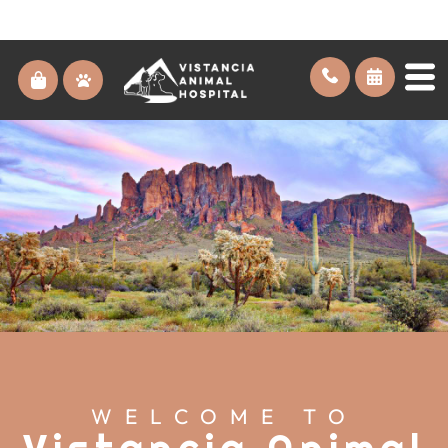
WELCOME TO