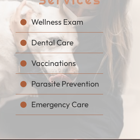
Wellness Exam
Dental Care
Vaccinations
Parasite Prevention
Emergency Care