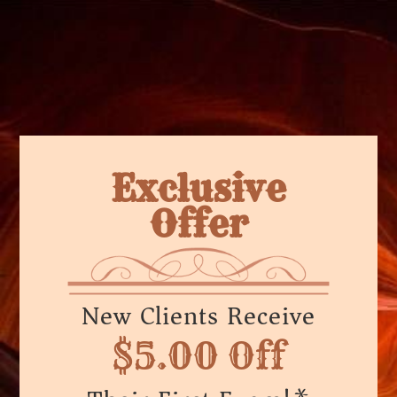
Exclusive
Offer
New Clients Receive
$5.00 Off