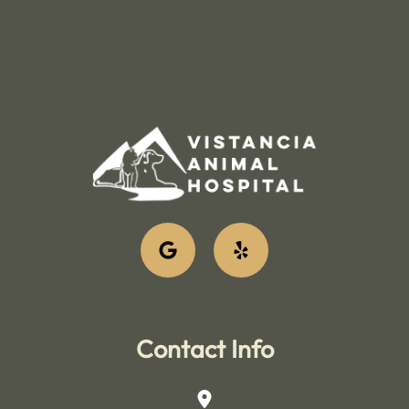
Contact Info