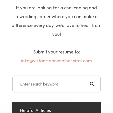
If you are looking for a challenging and
rewarding career where you can make a
difference every day, we’d love to hear from
you!
Submit your resume to:
info@vistanciaanimalhospital.com
Helpful Articles