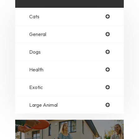
Cats
General
Dogs
Health
Exotic
Large Animal