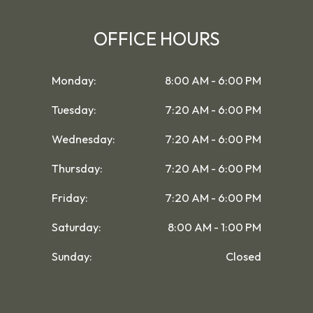
OFFICE HOURS
Monday:
8:00 AM - 6:00 PM
Tuesday:
7:20 AM - 6:00 PM
Wednesday:
7:20 AM - 6:00 PM
Thursday:
7:20 AM - 6:00 PM
Friday:
7:20 AM - 6:00 PM
Saturday:
8:00 AM - 1:00 PM
Sunday:
Closed