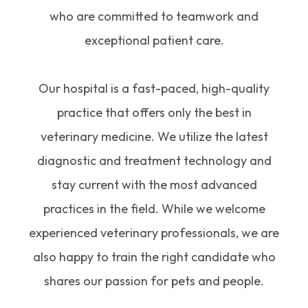
who are committed to teamwork and
exceptional patient care.
Our hospital is a fast-paced, high-quality
practice that offers only the best in
veterinary medicine. We utilize the latest
diagnostic and treatment technology and
stay current with the most advanced
practices in the field. While we welcome
experienced veterinary professionals, we are
also happy to train the right candidate who
shares our passion for pets and people.