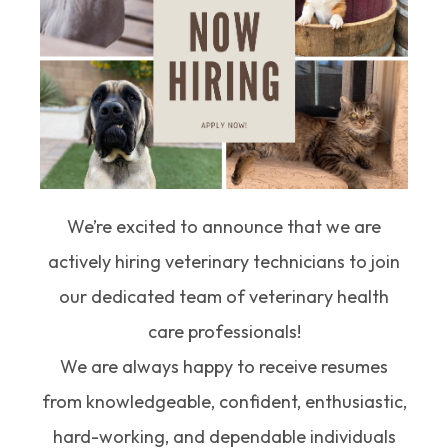
We’re excited to announce that we are
actively hiring veterinary technicians to join
our dedicated team of veterinary health
care professionals!
We are always happy to receive resumes
from knowledgeable, confident, enthusiastic,
hard-working, and dependable individuals