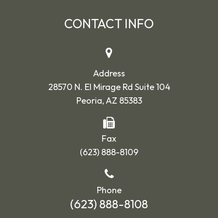
CONTACT INFO
Address
28570 N. El Mirage Rd Suite 104
Peoria, AZ 85383
Fax
(623) 888-8109
Phone
(623) 888-8108