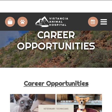
CAREER
OPPORTUNITIES
Career Opportunities