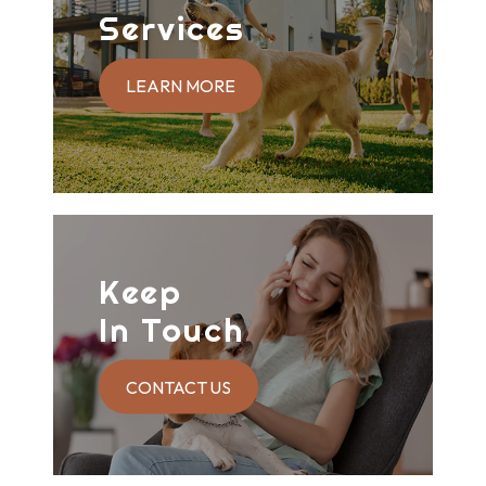
Services
LEARN MORE
Keep
In Touch
CONTACT US