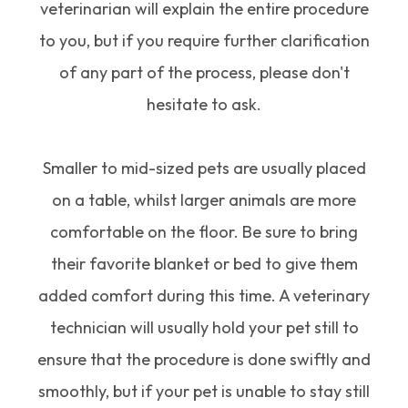
veterinarian will explain the entire procedure
to you, but if you require further clarification
of any part of the process, please don't
hesitate to ask.
Smaller to mid-sized pets are usually placed
on a table, whilst larger animals are more
comfortable on the floor. Be sure to bring
their favorite blanket or bed to give them
added comfort during this time. A veterinary
technician will usually hold your pet still to
ensure that the procedure is done swiftly and
smoothly, but if your pet is unable to stay still