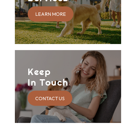
LEARN MORE
Keep
In Touch
CONTACT US