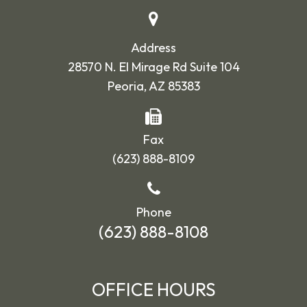
Address
28570 N. El Mirage Rd Suite 104
Peoria, AZ 85383
Fax
(623) 888-8109
Phone
(623) 888-8108
OFFICE HOURS