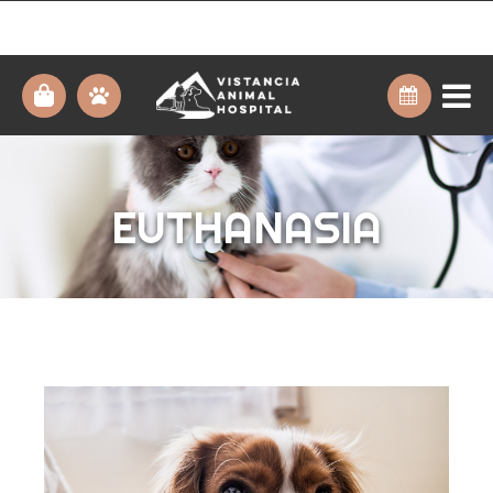
EUTHANASIA