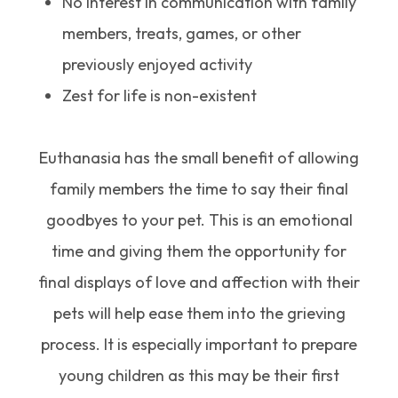
No interest in communication with family
members, treats, games, or other
previously enjoyed activity
Zest for life is non-existent
Euthanasia has the small benefit of allowing
family members the time to say their final
goodbyes to your pet. This is an emotional
time and giving them the opportunity for
final displays of love and affection with their
pets will help ease them into the grieving
process. It is especially important to prepare
young children as this may be their first