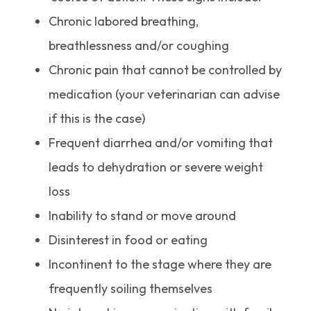
Chronic labored breathing,
breathlessness and/or coughing
Chronic pain that cannot be controlled by
medication (your veterinarian can advise
if this is the case)
Frequent diarrhea and/or vomiting that
leads to dehydration or severe weight
loss
Inability to stand or move around
Disinterest in food or eating
Incontinent to the stage where they are
frequently soiling themselves