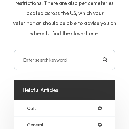
restrictions. There are also pet cemeteries
located across the US, which your
veterinarian should be able to advise you on
where to find the closest one.
Helpful Articles
Cats
General