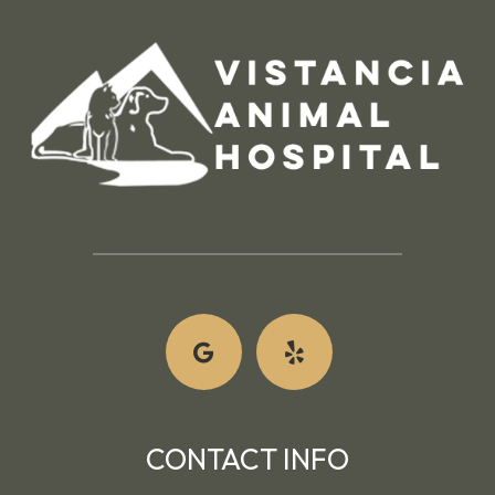
CONTACT INFO