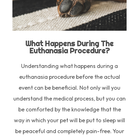
What Happens During The
Euthanasia Procedure?
Understanding what happens during a
euthanasia procedure before the actual
event can be beneficial. Not only will you
understand the medical process, but you can
be comforted by the knowledge that the
way in which your pet will be put to sleep will
be peaceful and completely pain-free. Your