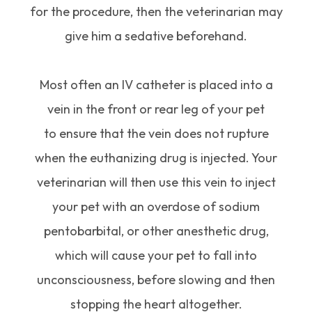
for the procedure, then the veterinarian may
give him a sedative beforehand.
Most often an IV catheter is placed into a
vein in the front or rear leg of your pet
to ensure that the vein does not rupture
when the euthanizing drug is injected. Your
veterinarian will then use this vein to inject
your pet with an overdose of sodium
pentobarbital, or other anesthetic drug,
which will cause your pet to fall into
unconsciousness, before slowing and then
stopping the heart altogether.