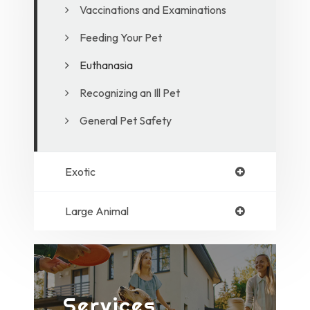
Vaccinations and Examinations
Feeding Your Pet
Euthanasia
Recognizing an Ill Pet
General Pet Safety
Exotic
Large Animal
Services