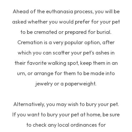
Ahead of the euthanasia process, you will be
asked whether you would prefer for your pet
to be cremated or prepared for burial.
Cremation is a very popular option, after
which you can scatter your pet's ashes in
their favorite walking spot, keep them in an
urn, or arrange for them to be made into
jewelry or a paperweight.
Alternatively, you may wish to bury your pet.
If you want to bury your pet at home, be sure
to check any local ordinances for