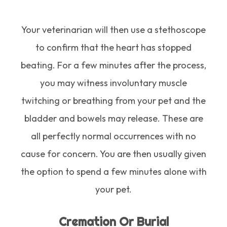
Your veterinarian will then use a stethoscope
to confirm that the heart has stopped
beating. For a few minutes after the process,
you may witness involuntary muscle
twitching or breathing from your pet and the
bladder and bowels may release. These are
all perfectly normal occurrences with no
cause for concern. You are then usually given
the option to spend a few minutes alone with
your pet.
Cremation Or Burial