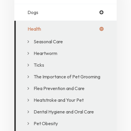
Dogs
Health
Seasonal Care
Heartworm
Ticks
The Importance of Pet Grooming
Flea Prevention and Care
Heatstroke and Your Pet
Dental Hygiene and Oral Care
Pet Obesity