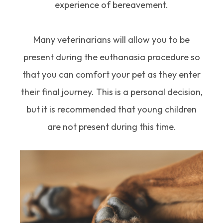
experience of bereavement.
Many veterinarians will allow you to be
present during the euthanasia procedure so
that you can comfort your pet as they enter
their final journey. This is a personal decision,
but it is recommended that young children
are not present during this time.