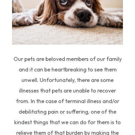
Our pets are beloved members of our family
and it can be heartbreaking to see them
unwell. Unfortunately, there are some
illnesses that pets are unable to recover
from. In the case of terminal illness and/or
debilitating pain or suffering, one of the
kindest things that we can do for them is to
relieve them of that burden by making the