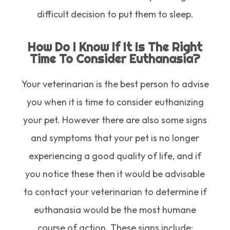
difficult decision to put them to sleep.
How Do I Know If It Is The Right
Time To Consider Euthanasia?
Your veterinarian is the best person to advise
you when it is time to consider euthanizing
your pet. However there are also some signs
and symptoms that your pet is no longer
experiencing a good quality of life, and if
you notice these then it would be advisable
to contact your veterinarian to determine if
euthanasia would be the most humane
course of action. These signs include: