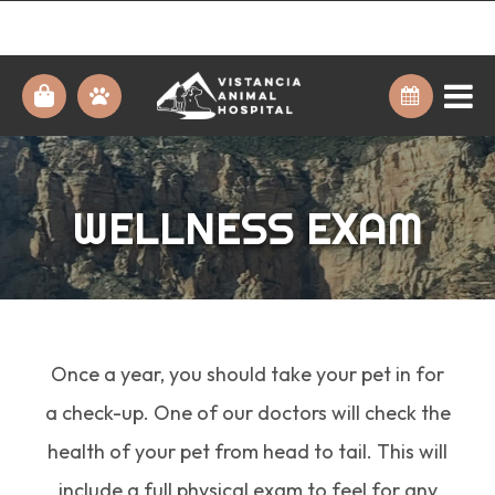
WELLNESS EXAM
Once a year, you should take your pet in for
a check-up. One of our doctors will check the
health of your pet from head to tail. This will
include a full physical exam to feel for any