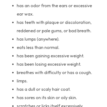
has an odor from the ears or excessive
ear wax.
has teeth with plaque or discoloration,
reddened or pale gums, or bad breath.
has lumps (anywhere).
eats less than normal.
has been gaining excessive weight.
has been losing excessive weight.
breathes with difficulty or has a cough.
limps.
has a dull or scaly hair coat.
has sores on its skin or oily skin.
scratches or licks itself excessively.