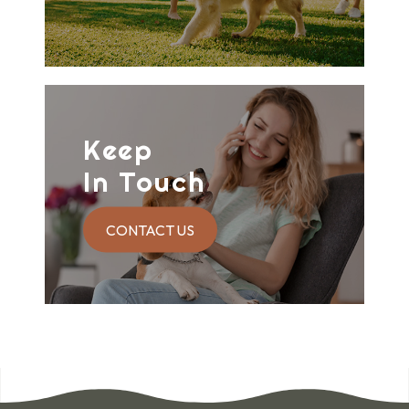
Keep
In Touch
CONTACT US