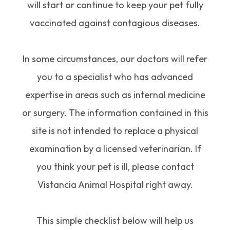
will start or continue to keep your pet fully
vaccinated against contagious diseases.
In some circumstances, our doctors will refer
you to a specialist who has advanced
expertise in areas such as internal medicine
or surgery. The information contained in this
site is not intended to replace a physical
examination by a licensed veterinarian. If
you think your pet is ill, please contact
Vistancia Animal Hospital right away.
This simple checklist below will help us