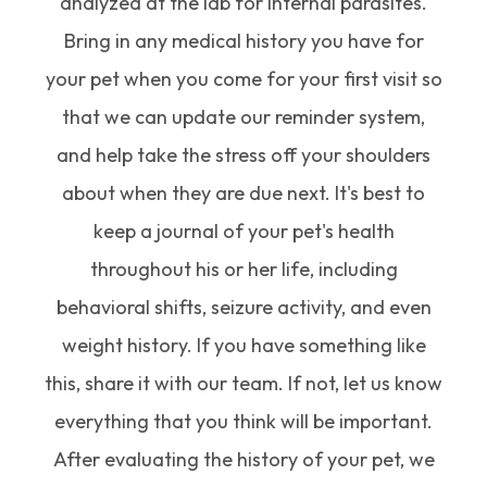
analyzed at the lab for internal parasites.
Bring in any medical history you have for
your pet when you come for your first visit so
that we can update our reminder system,
and help take the stress off your shoulders
about when they are due next. It's best to
keep a journal of your pet's health
throughout his or her life, including
behavioral shifts, seizure activity, and even
weight history. If you have something like
this, share it with our team. If not, let us know
everything that you think will be important.
After evaluating the history of your pet, we