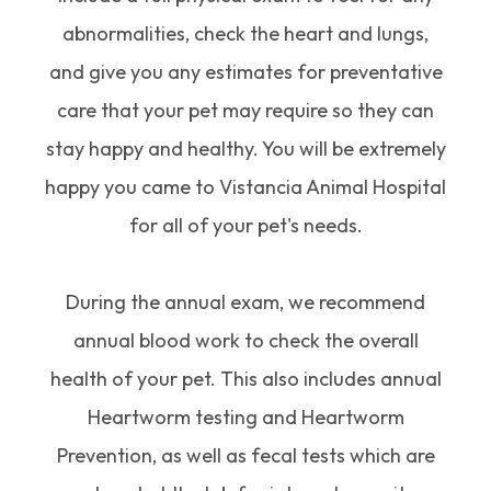
abnormalities, check the heart and lungs,
and give you any estimates for preventative
care that your pet may require so they can
stay happy and healthy. You will be extremely
happy you came to Vistancia Animal Hospital
for all of your pet's needs.
During the annual exam, we recommend
annual blood work to check the overall
health of your pet. This also includes annual
Heartworm testing and Heartworm
Prevention, as well as fecal tests which are