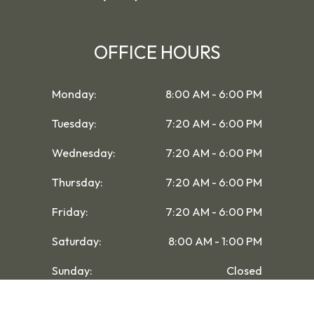
OFFICE HOURS
Monday:
8:00 AM - 6:00 PM
Tuesday:
7:20 AM - 6:00 PM
Wednesday:
7:20 AM - 6:00 PM
Thursday:
7:20 AM - 6:00 PM
Friday:
7:20 AM - 6:00 PM
Saturday:
8:00 AM - 1:00 PM
Sunday:
Closed