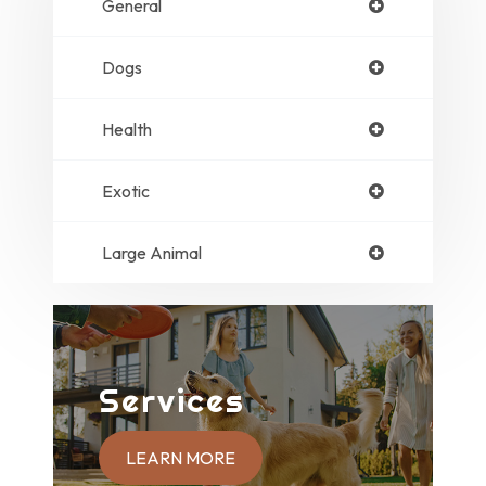
General
Dogs
Health
Exotic
Large Animal
Services
LEARN MORE