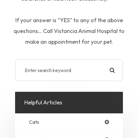
If your answer is “YES” to any of the above
questions… Call Vistancia Animal Hospital to
make an appointment for your pet.
Helpful Articles
Cats