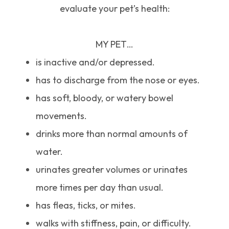
evaluate your pet’s health:
MY PET…
is inactive and/or depressed.
has to discharge from the nose or eyes.
has soft, bloody, or watery bowel
movements.
drinks more than normal amounts of
water.
urinates greater volumes or urinates
more times per day than usual.
has fleas, ticks, or mites.
walks with stiffness, pain, or difficulty.