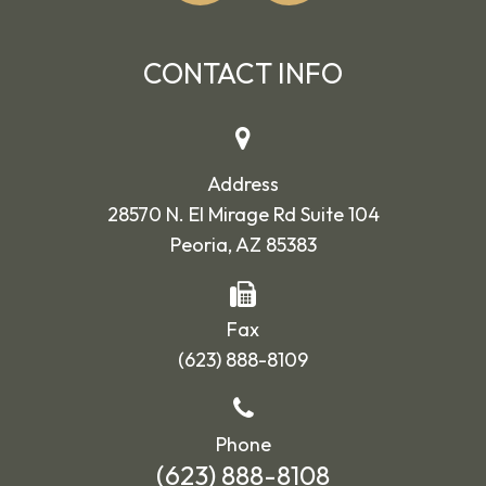
CONTACT INFO
Address
28570 N. El Mirage Rd Suite 104
Peoria, AZ 85383
Fax
(623) 888-8109
Phone
(623) 888-8108