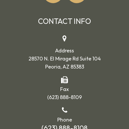
CONTACT INFO
Address
28570 N. El Mirage Rd Suite 104
Peoria, AZ 85383
Fax
(623) 888-8109
Phone
(623) 888-8108