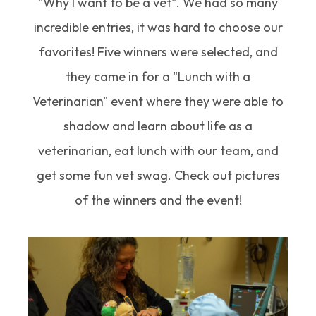
"Why I want to be a vet". We had so many
incredible entries, it was hard to choose our
favorites! Five winners were selected, and
they came in for a "Lunch with a
Veterinarian" event where they were able to
shadow and learn about life as a
veterinarian, eat lunch with our team, and
get some fun vet swag. Check out pictures
of the winners and the event!