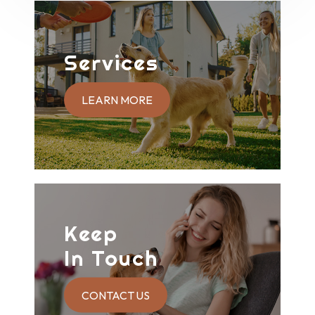
Services
LEARN MORE
Keep
In Touch
CONTACT US