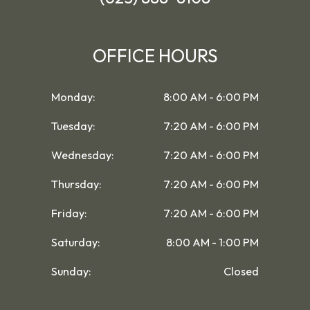
OFFICE HOURS
Monday:
8:00 AM - 6:00 PM
Tuesday:
7:20 AM - 6:00 PM
Wednesday:
7:20 AM - 6:00 PM
Thursday:
7:20 AM - 6:00 PM
Friday:
7:20 AM - 6:00 PM
Saturday:
8:00 AM - 1:00 PM
Sunday:
Closed