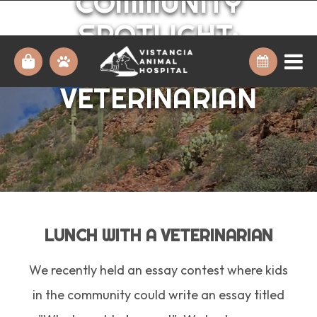
COMMUNITY
SPOTLIGHT:
LUNCH WITH A
VETERINARIAN
LUNCH WITH A VETERINARIAN
We recently held an essay contest where kids
in the community could write an essay titled