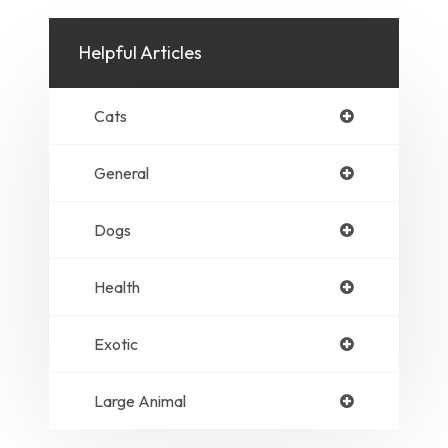
Helpful Articles
Cats
General
Dogs
Health
Exotic
Large Animal