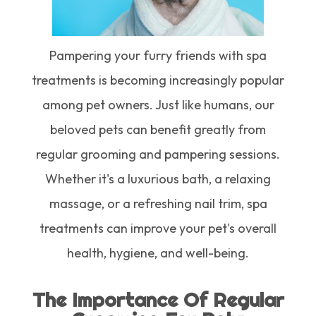
Pampering your furry friends with spa
treatments is becoming increasingly popular
among pet owners. Just like humans, our
beloved pets can benefit greatly from
regular grooming and pampering sessions.
Whether it's a luxurious bath, a relaxing
massage, or a refreshing nail trim, spa
treatments can improve your pet's overall
health, hygiene, and well-being.
The Importance Of Regular