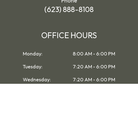
Phone
(623) 888-8108
OFFICE HOURS
Monday:
8:00 AM - 6:00 PM
Tuesday:
7:20 AM - 6:00 PM
Wednesday:
7:20 AM - 6:00 PM
Thursday:
7:20 AM - 6:00 PM
Friday:
7:20 AM - 6:00 PM
Saturday:
8:00 AM - 1:00 PM
Sunday:
Closed