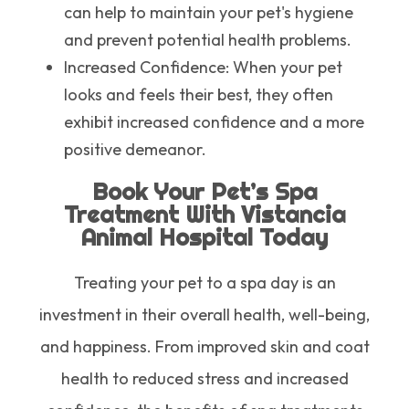
can help to maintain your pet's hygiene
and prevent potential health problems.
Increased Confidence
: When your pet
looks and feels their best, they often
exhibit increased confidence and a more
positive demeanor.
Book Your Pet’s Spa
Treatment With Vistancia
Animal Hospital Today
Treating your pet to a spa day is an
investment in their overall health, well-being,
and happiness. From improved skin and coat
health to reduced stress and increased