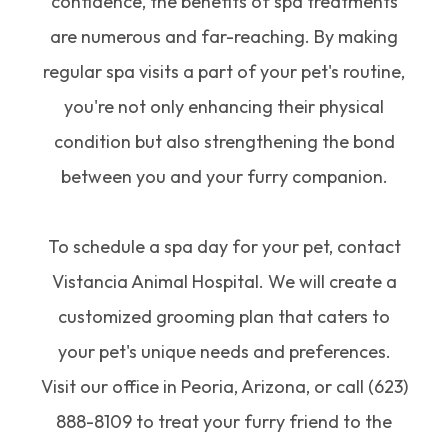
confidence, the benefits of spa treatments
are numerous and far-reaching. By making
regular spa visits a part of your pet's routine,
you're not only enhancing their physical
condition but also strengthening the bond
between you and your furry companion.
To schedule a spa day for your pet, contact
Vistancia Animal Hospital. We will create a
customized grooming plan that caters to
your pet's unique needs and preferences.
Visit our office in Peoria, Arizona, or call (623)
888-8109 to treat your furry friend to the