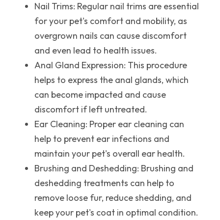
Nail Trims
: Regular nail trims are essential
for your pet's comfort and mobility, as
overgrown nails can cause discomfort
and even lead to health issues.
Anal Gland Expression
: This procedure
helps to express the anal glands, which
can become impacted and cause
discomfort if left untreated.
Ear Cleaning
: Proper ear cleaning can
help to prevent ear infections and
maintain your pet's overall ear health.
Brushing and Deshedding
: Brushing and
deshedding treatments can help to
remove loose fur, reduce shedding, and
keep your pet's coat in optimal condition.