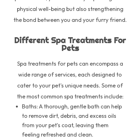
physical well-being but also strengthening
the bond between you and your furry friend.
Different Spa Treatments For
Pets
Spa treatments for pets can encompass a
wide range of services, each designed to
cater to your pet's unique needs. Some of
the most common spa treatments include:
Baths
: A thorough, gentle bath can help
to remove dirt, debris, and excess oils
from your pet's coat, leaving them
feeling refreshed and clean.