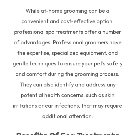
While at-home grooming can be a
convenient and cost-effective option,
professional spa treatments offer a number
of advantages. Professional groomers have
the expertise, specialized equipment, and
gentle techniques to ensure your pet's safety
and comfort during the grooming process.
They can also identify and address any
potential health concerns, such as skin
irritations or ear infections, that may require
additional attention.