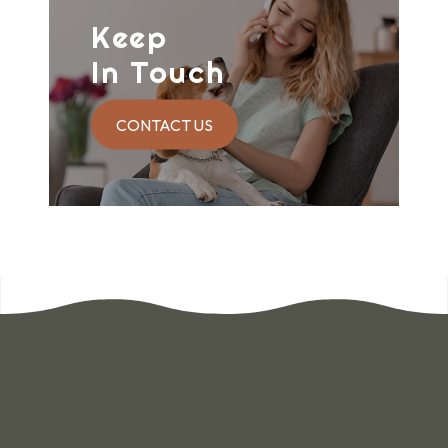
Keep
In Touch
CONTACT US