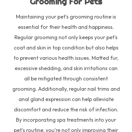
Grooming For Pets
Maintaining your pet's grooming routine is
essential for their health and happiness.
Regular grooming not only keeps your pet's
coat and skin in top condition but also helps
to prevent various health issues. Matted fur,
excessive shedding, and skin irritations can
all be mitigated through consistent
grooming. Additionally, regular nail trims and
anal gland expression can help alleviate
discomfort and reduce the risk of infection.
By incorporating spa treatments into your
pet's routine, you're not only improving their