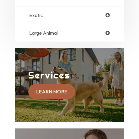
Exotic
Large Animal
Services
LEARN MORE