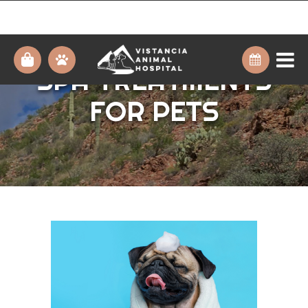
THE BENEFITS OF
SPA TREATMENTS
FOR PETS