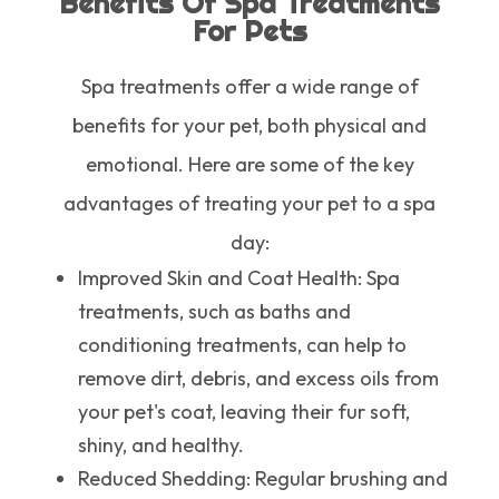
Benefits Of Spa Treatments
For Pets
Spa treatments offer a wide range of
benefits for your pet, both physical and
emotional. Here are some of the key
advantages of treating your pet to a spa
day:
Improved Skin and Coat Health
: Spa
treatments, such as baths and
conditioning treatments, can help to
remove dirt, debris, and excess oils from
your pet's coat, leaving their fur soft,
shiny, and healthy.
Reduced Shedding
: Regular brushing and