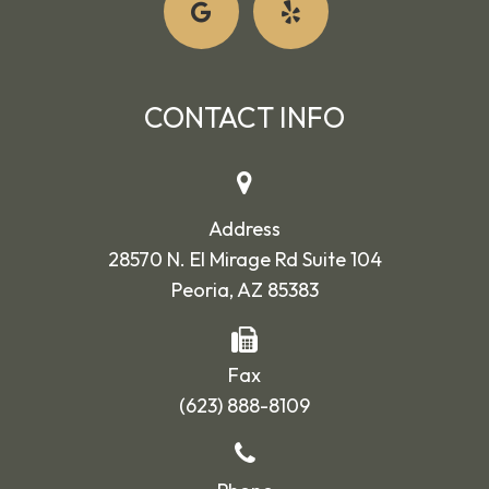
CONTACT INFO
Address
28570 N. El Mirage Rd Suite 104
Peoria, AZ 85383
Fax
(623) 888-8109