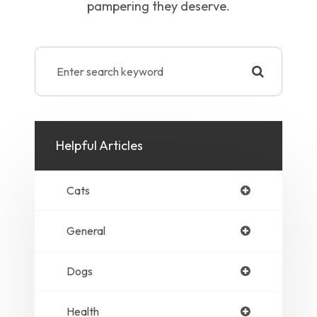
pampering they deserve.
Helpful Articles
Cats
General
Dogs
Health