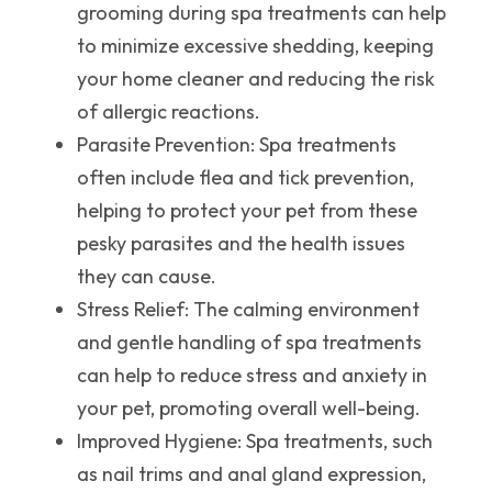
grooming during spa treatments can help
to minimize excessive shedding, keeping
your home cleaner and reducing the risk
of allergic reactions.
Parasite Prevention
: Spa treatments
often include flea and tick prevention,
helping to protect your pet from these
pesky parasites and the health issues
they can cause.
Stress Relief
: The calming environment
and gentle handling of spa treatments
can help to reduce stress and anxiety in
your pet, promoting overall well-being.
Improved Hygiene
: Spa treatments, such
as nail trims and anal gland expression,