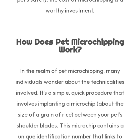
worthy investment.
How Does Pet Microchipping
Work?
In the realm of pet microchipping, many
individuals wonder about the technicalities
involved. It's a simple, quick procedure that
involves implanting a microchip (about the
size of a grain of rice) between your pet's
shoulder blades. This microchip contains a
unique identification number that links to