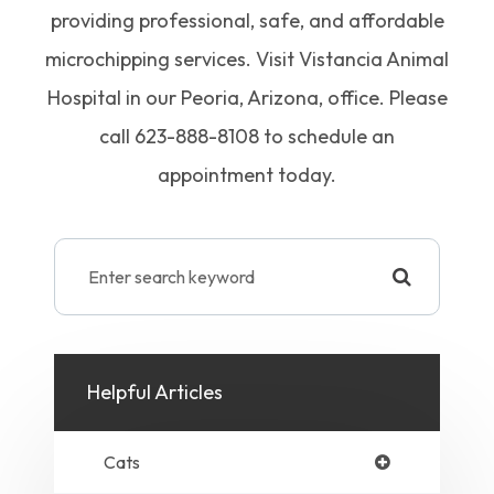
providing professional, safe, and affordable
microchipping services. Visit Vistancia Animal
Hospital in our Peoria, Arizona, office. Please
call 623-888-8108 to schedule an
appointment today.
Helpful Articles
Cats