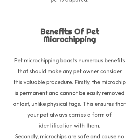
Benefits Of Pet
Microchipping
Pet microchipping boasts numerous benefits
that should make any pet owner consider
this valuable procedure. Firstly, the microchip
is permanent and cannot be easily removed
or lost, unlike physical tags. This ensures that
your pet always carries a form of
identification with them.
Secondly, microchips are safe and cause no