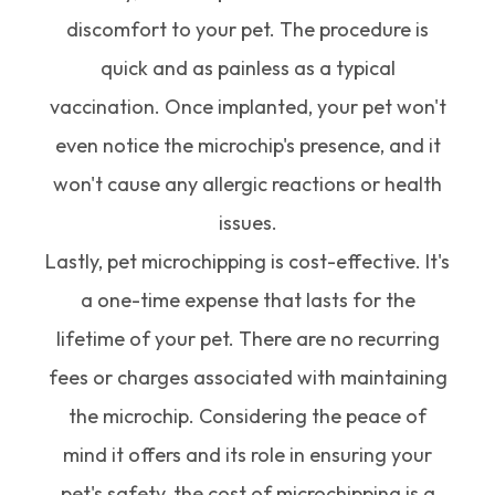
discomfort to your pet. The procedure is
quick and as painless as a typical
vaccination. Once implanted, your pet won't
even notice the microchip's presence, and it
won't cause any allergic reactions or health
issues.
Lastly, pet microchipping is cost-effective. It's
a one-time expense that lasts for the
lifetime of your pet. There are no recurring
fees or charges associated with maintaining
the microchip. Considering the peace of
mind it offers and its role in ensuring your
pet's safety, the cost of microchipping is a