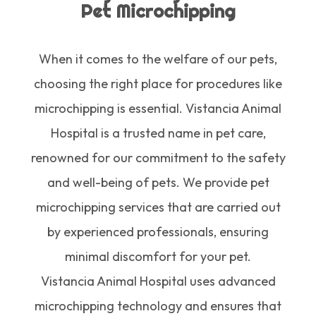
Pet Microchipping
When it comes to the welfare of our pets,
choosing the right place for procedures like
microchipping is essential. Vistancia Animal
Hospital is a trusted name in pet care,
renowned for our commitment to the safety
and well-being of pets. We provide pet
microchipping services that are carried out
by experienced professionals, ensuring
minimal discomfort for your pet.
Vistancia Animal Hospital uses advanced
microchipping technology and ensures that