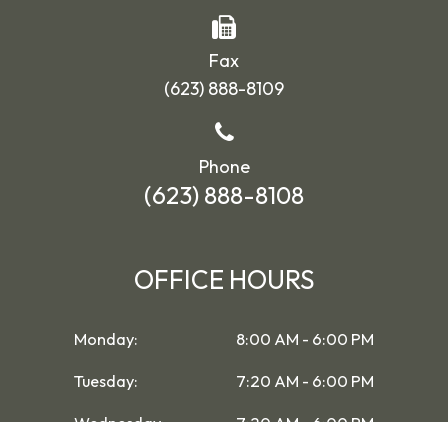
Fax
(623) 888-8109
Phone
(623) 888-8108
OFFICE HOURS
Monday:
8:00 AM - 6:00 PM
Tuesday:
7:20 AM - 6:00 PM
Wednesday:
7:20 AM - 6:00 PM