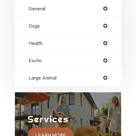
General
Dogs
Health
Exotic
Large Animal
Services
LEARN MORE