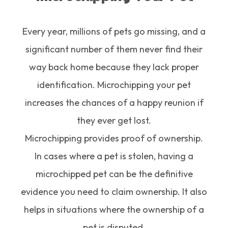
Every year, millions of pets go missing, and a
significant number of them never find their
way back home because they lack proper
identification. Microchipping your pet
increases the chances of a happy reunion if
they ever get lost.
Microchipping provides proof of ownership.
In cases where a pet is stolen, having a
microchipped pet can be the definitive
evidence you need to claim ownership. It also
helps in situations where the ownership of a
pet is disputed.