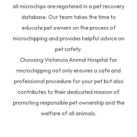
all microchips are registered in a pet recovery
database. Our team takes the time to
educate pet owners on the process of
microchipping and provides helpful advice on
pet safety.
Choosing Vistancia Animal Hospital for
microchipping not only ensures a safe and
professional procedure for your pet but also
contributes to their dedicated mission of
promoting responsible pet ownership and the
welfare of all animals.