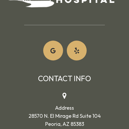
CONTACT INFO
Address
28570 N. El Mirage Rd Suite 104
Peoria, AZ 85383