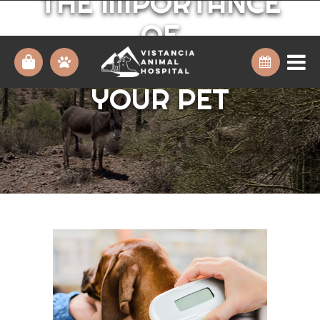
THE IMPORTANCE
OF
MICROCHIPPING
YOUR PET