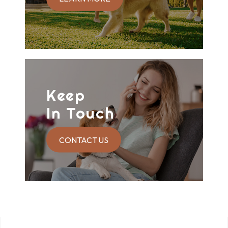
Keep
In Touch
CONTACT US