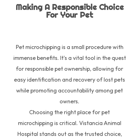
Making A Responsible Choice
For Your Pet
Pet microchipping is a small procedure with
immense benefits. It's a vital tool in the quest
for responsible pet ownership, allowing for
easy identification and recovery of lost pets
while promoting accountability among pet
owners.
Choosing the right place for pet
microchipping is critical. Vistancia Animal
Hospital stands out as the trusted choice,