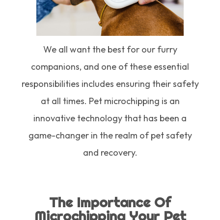
We all want the best for our furry
companions, and one of these essential
responsibilities includes ensuring their safety
at all times. Pet microchipping is an
innovative technology that has been a
game-changer in the realm of pet safety
and recovery.
The Importance Of
Microchipping Your Pet