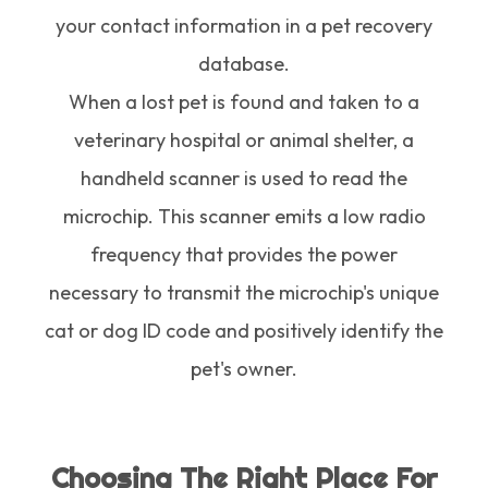
your contact information in a pet recovery
database.
When a lost pet is found and taken to a
veterinary hospital or animal shelter, a
handheld scanner is used to read the
microchip. This scanner emits a low radio
frequency that provides the power
necessary to transmit the microchip's unique
cat or dog ID code and positively identify the
pet's owner.
Choosing The Right Place For